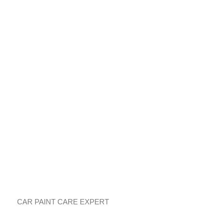
鎰術鍍膜
車漆護理專家
CAR PAINT CARE EXPERT