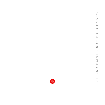
31 CAR PAINT CARE PROCESSES